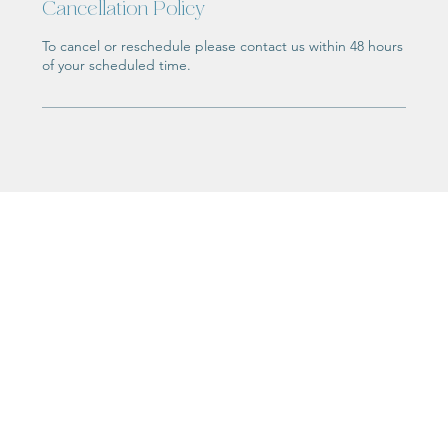
Cancellation Policy
To cancel or reschedule please contact us within 48 hours
of your scheduled time.