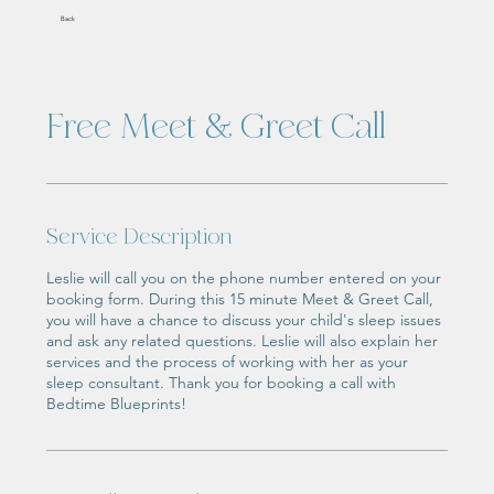
Back
Free Meet & Greet Call
Service Description
Leslie will call you on the phone number entered on your
booking form. During this 15 minute Meet & Greet Call,
you will have a chance to discuss your child's sleep issues
and ask any related questions. Leslie will also explain her
services and the process of working with her as your
sleep consultant. Thank you for booking a call with
Bedtime Blueprints!